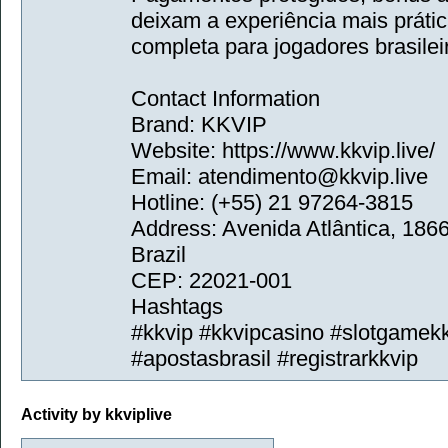
deixam a experiência mais prát
completa para jogadores brasilei
Contact Information
Brand: KKVIP
Website: https://www.kkvip.live/
Email: atendimento@kkvip.live
Hotline: (+55) 21 97264-3815
Address: Avenida Atlântica, 186
Brazil
CEP: 22021-001
Hashtags
#kkvip #kkvipcasino #slotgamekk
#apostasbrasil #registrarkkvip
Activity by kkviplive