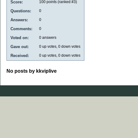
Score:
100
points (ranked #
3
)
Questions:
0
Answers:
0
Comments:
0
Voted on:
0
answers
Gave out:
0
up votes,
0
down votes
Received:
0
up votes,
0
down votes
No posts by kkviplive