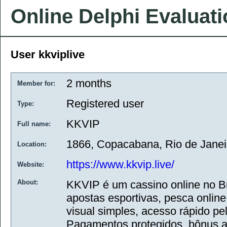
Online Delphi Evaluat
User kkviplive
2 months
Member for:
Registered user
Type:
KKVIP
Full name:
1866, Copacabana, Rio de Janeir
Location:
https://www.kkvip.live/
Website:
About:
KKVIP é um cassino online no Bra
apostas esportivas, pesca online 
visual simples, acesso rápido pel
Pagamentos protegidos, bônus a