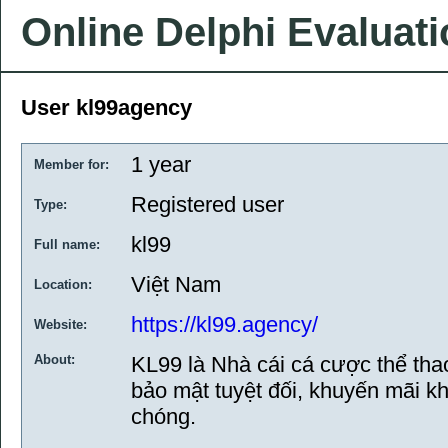
Online Delphi Evaluat
User kl99agency
1 year
Member for:
Registered user
Type:
kl99
Full name:
Việt Nam
Location:
https://kl99.agency/
Website:
About:
KL99 là Nhà cái cá cược thể thao, 
bảo mật tuyệt đối, khuyến mãi kh
chóng.