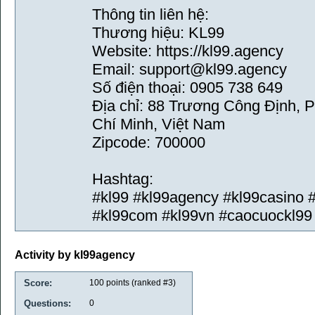
Thông tin liên hệ:
Thương hiệu: KL99
Website: https://kl99.agency
Email: support@kl99.agency
Số điện thoại: 0905 738 649
Địa chỉ: 88 Trương Công Định, 
Chí Minh, Việt Nam
Zipcode: 700000
Hashtag:
#kl99 #kl99agency #kl99casino 
#kl99com #kl99vn #caocuockl99 
Activity by kl99agency
Score:
100
points (ranked #
3
)
Questions:
0