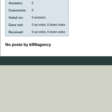
Answers:
0
Comments:
0
Voted on:
0
answers
Gave out:
0
up votes,
0
down votes
Received:
0
up votes,
0
down votes
No posts by kl99agency