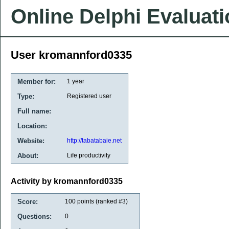
Online Delphi Evaluat
User kromannford0335
Member for:
1 year
Type:
Registered user
Full name:
Location:
Website:
http://tabatabaie.net
About:
Life productivity
Activity by kromannford0335
Score:
100
points (ranked #
3
)
Questions:
0