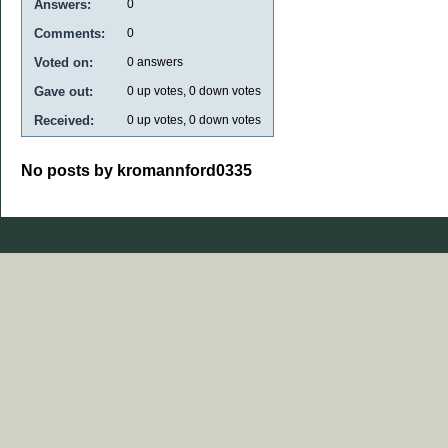
Answers:
0
Comments:
0
Voted on:
0
answers
Gave out:
0
up votes,
0
down votes
Received:
0
up votes,
0
down votes
No posts by kromannford0335