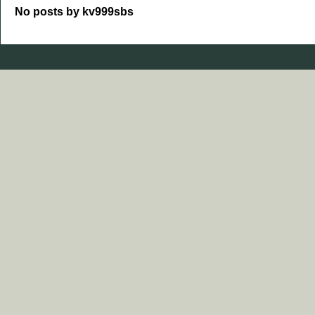
No posts by kv999sbs