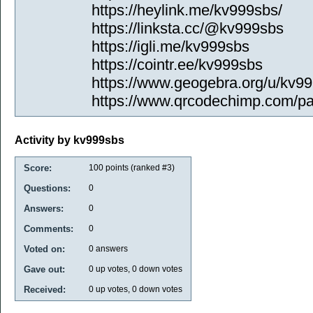
https://heylink.me/kv999sbs/
https://linksta.cc/@kv999sbs
https://igli.me/kv999sbs
https://cointr.ee/kv999sbs
https://www.geogebra.org/u/kv9
https://www.qrcodechimp.com/p
Activity by kv999sbs
Score:
100
points (ranked #
3
)
Questions:
0
Answers:
0
Comments:
0
Voted on:
0
answers
Gave out:
0
up votes,
0
down votes
Received:
0
up votes,
0
down votes