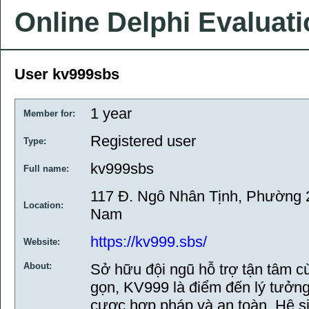
Online Delphi Evaluat
User kv999sbs
1 year
Member for:
Registered user
Type:
kv999sbs
Full name:
117 Đ. Ngô Nhân Tịnh, Phường 2
Location:
Nam
https://kv999.sbs/
Website:
About:
Sở hữu đội ngũ hỗ trợ tận tâm c
gọn, KV999 là điểm đến lý tưởng
cược hợp pháp và an toàn. Hệ sin