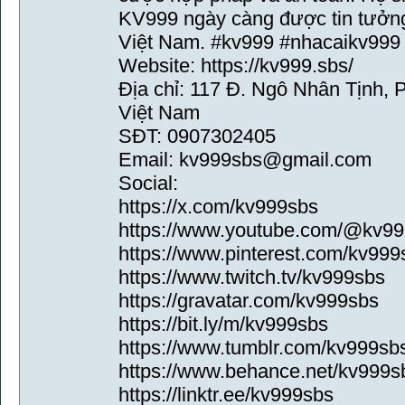
KV999 ngày càng được tin tưởng
Việt Nam. #kv999 #nhacaikv999
Website: https://kv999.sbs/
Địa chỉ: 117 Đ. Ngô Nhân Tịnh,
Việt Nam
SĐT: 0907302405
Email: kv999sbs@gmail.com
Social:
https://x.com/kv999sbs
https://www.youtube.com/@kv9
https://www.pinterest.com/kv999
https://www.twitch.tv/kv999sbs
https://gravatar.com/kv999sbs
https://bit.ly/m/kv999sbs
https://www.tumblr.com/kv999sb
https://www.behance.net/kv999s
https://linktr.ee/kv999sbs