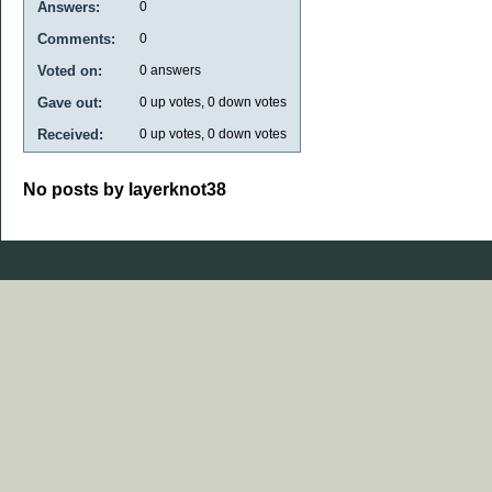
Answers:
0
Comments:
0
Voted on:
0
answers
Gave out:
0
up votes,
0
down votes
Received:
0
up votes,
0
down votes
No posts by layerknot38