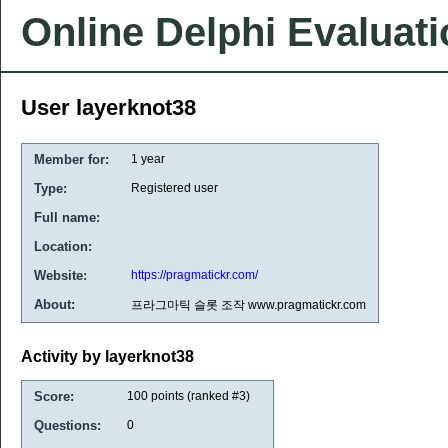
Online Delphi Evaluat
User layerknot38
Member for:
1 year
Type:
Registered user
Full name:
Location:
Website:
https://pragmatickr.com/
About:
프라그마틱 슬롯 조작 www.pragmatickr.com
Activity by layerknot38
Score:
100
points (ranked #
3
)
Questions:
0