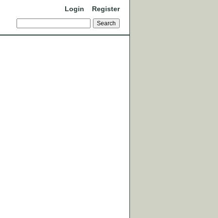
Login
Register