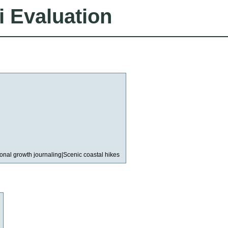
i Evaluation
rsonal growth journaling|Scenic coastal hikes