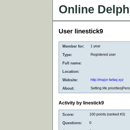
Online Delph
User linestick9
Member for:
1 year
Type:
Registered user
Full name:
Location:
Website:
http://major-twfaq.xyz
About:
Setting life priorities|Pe
Activity by linestick9
Score:
100
points (ranked #
3
)
Questions:
0