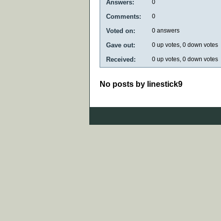
Answers:
0
Comments:
0
Voted on:
0
answers
Gave out:
0
up votes,
0
down votes
Received:
0
up votes,
0
down votes
No posts by linestick9