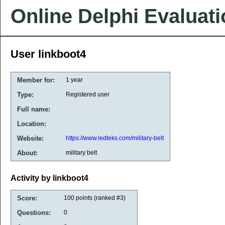
Online Delphi Evaluat
User linkboot4
Member for:
1 year
Type:
Registered user
Full name:
Location:
Website:
https://www.ledteks.com/military-belt
About:
military belt
Activity by linkboot4
Score:
100
points (ranked #
3
)
Questions:
0