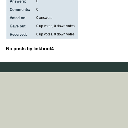
Answers:
0
Comments:
0
Voted on:
0
answers
Gave out:
0
up votes,
0
down votes
Received:
0
up votes,
0
down votes
No posts by linkboot4