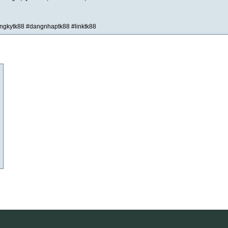
ngkytk88 #dangnhaptk88 #linktk88