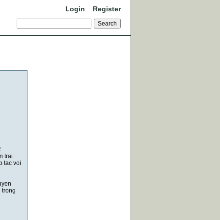
Login
Register
R
 trai
 tac voi
xuyen
 trong