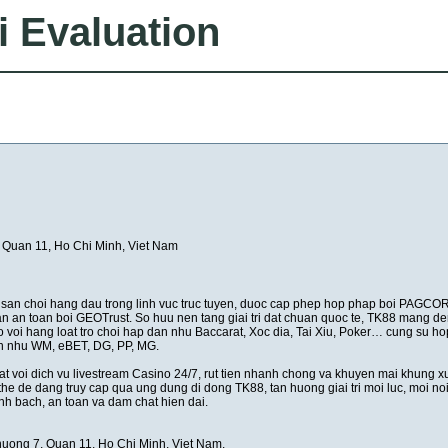
i Evaluation
 Quan 11, Ho Chi Minh, Viet Nam
 san choi hang dau trong linh vuc truc tuyen, duoc cap phep hop phap boi PAGCO
n an toan boi GEOTrust. So huu nen tang giai tri dat chuan quoc te, TK88 mang den
 voi hang loat tro choi hap dan nhu Baccarat, Xoc dia, Tai Xiu, Poker… cung su hop
in nhu WM, eBET, DG, PP, MG.
at voi dich vu livestream Casino 24/7, rut tien nhanh chong va khuyen mai khung 
the de dang truy cap qua ung dung di dong TK88, tan huong giai tri moi luc, moi noi
h bach, an toan va dam chat hien dai.
huong 7, Quan 11, Ho Chi Minh, Viet Nam.