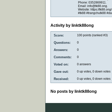
Phone: 0352869911.
Email: info@tk88.ong.
Website: https://tk88.ong/
#tk88 #trangchutk88 #da
Activity by linktk88ong
Score:
100
points (ranked #
3
)
Questions:
0
Answers:
0
Comments:
0
Voted on:
0
answers
Gave out:
0
up votes,
0
down votes
Received:
0
up votes,
0
down votes
No posts by linktk88ong