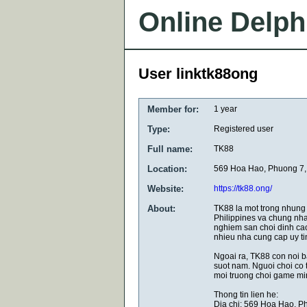
Online Delph
User linktk88ong
Member for:
1 year
Type:
Registered user
Full name:
TK88
Location:
569 Hoa Hao, Phuong 7,
Website:
https://tk88.ong/
About:
TK88 la mot trong nhung
Philippines va chung nha
nghiem san choi dinh cao
nhieu nha cung cap uy t
Ngoai ra, TK88 con noi b
suot nam. Nguoi choi co 
moi truong choi game min
Thong tin lien he:
Dia chi: 569 Hoa Hao, P