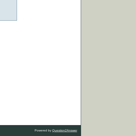
Powered by
Question2Answer