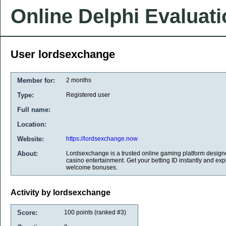
Online Delphi Evaluat
User lordsexchange
Member for:
2 months
Type:
Registered user
Full name:
Location:
Website:
https://lordsexchange.now
About:
Lordsexchange is a trusted online gaming platform designe
casino entertainment. Get your betting ID instantly and explo
welcome bonuses.
Activity by lordsexchange
Score:
100
points (ranked #
3
)