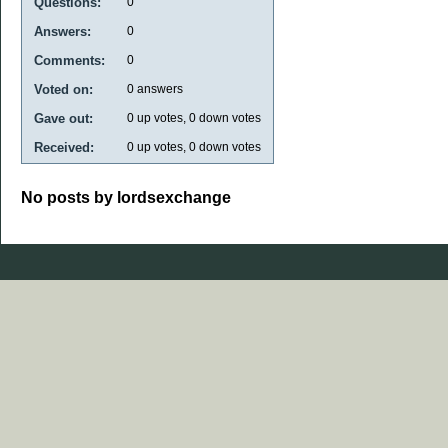
Questions:
0
Answers:
0
Comments:
0
Voted on:
0
answers
Gave out:
0
up votes,
0
down votes
Received:
0
up votes,
0
down votes
No posts by lordsexchange