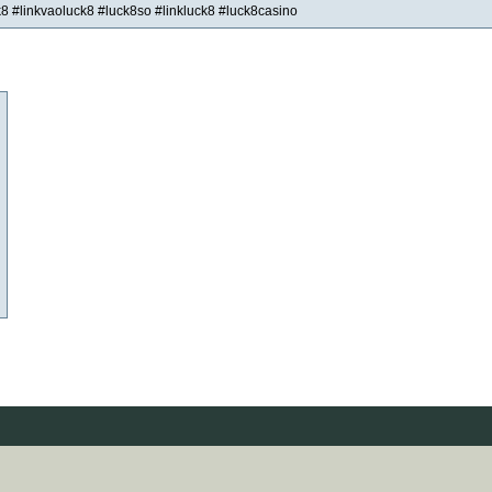
8 #linkvaoluck8 #luck8so #linkluck8 #luck8casino