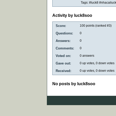
Tags: #luck8 #nhacailuck
Activity by luck8soo
Score:
100
points (ranked #
3
)
Questions:
0
Answers:
0
Comments:
0
Voted on:
0
answers
Gave out:
0
up votes,
0
down votes
Received:
0
up votes,
0
down votes
No posts by luck8soo