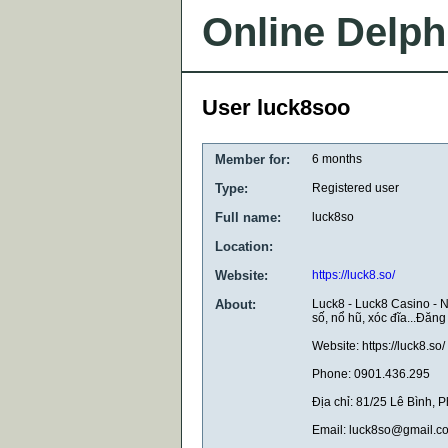
Online Delph
User luck8soo
Member for:
6 months
Type:
Registered user
Full name:
luck8so
Location:
Website:
https://luck8.so/
About:
Luck8 - Luck8 Casino - N
số, nổ hũ, xóc đĩa...Đăn
Website: https://luck8.so/
Phone: 0901.436.295
Địa chỉ: 81/25 Lê Bình,
Email: luck8so@gmail.c