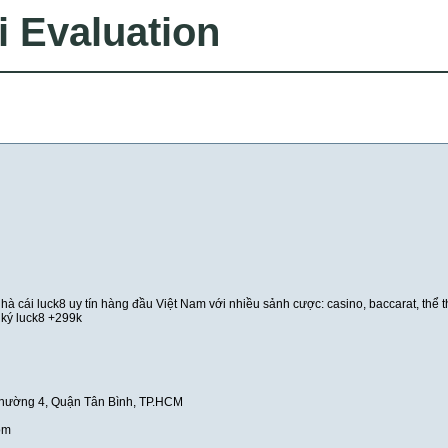
i Evaluation
hà cái luck8 uy tín hàng đầu Việt Nam với nhiều sảnh cược: casino, baccarat, thể t
g ký luck8 +299k
 Phường 4, Quận Tân Bình, TP.HCM
om