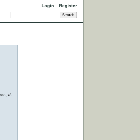
Login
Register
hao, xổ