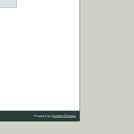
Powered by
Question2Answer