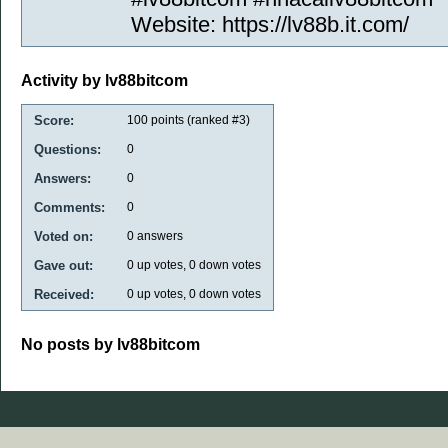
Website: https://lv88b.it.com/
Activity by lv88bitcom
Score:
100
points (ranked #
3
)
Questions:
0
Answers:
0
Comments:
0
Voted on:
0
answers
Gave out:
0
up votes,
0
down votes
Received:
0
up votes,
0
down votes
No posts by lv88bitcom