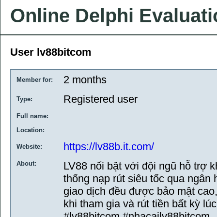
Online Delphi Evaluat
User lv88bitcom
2 months
Member for:
Registered user
Type:
Full name:
Location:
https://lv88b.it.com/
Website:
About:
LV88 nổi bật với đội ngũ hỗ trợ 
thống nạp rút siêu tốc qua ngân 
giao dịch đều được bảo mật cao, 
khi tham gia và rút tiền bất kỳ l
#lv88bitcom #nhacailv88bitcom