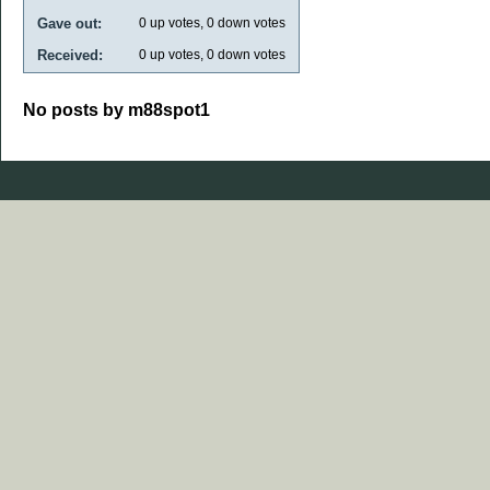
Gave out:
0
up votes,
0
down votes
Received:
0
up votes,
0
down votes
No posts by m88spot1