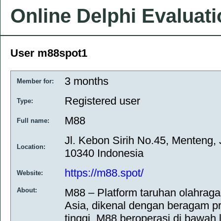
Online Delphi Evaluat
User m88spot1
3 months
Member for:
Registered user
Type:
M88
Full name:
Jl. Kebon Sirih No.45, Menteng, 
Location:
10340 Indonesia
https://m88.spot/
Website:
About:
M88 – Platform taruhan olahraga
Asia, dikenal dengan beragam pr
tinggi. M88 beroperasi di bawah l