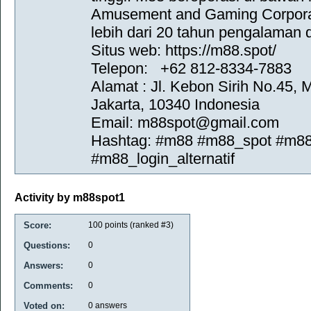
Amusement and Gaming Corpora
lebih dari 20 tahun pengalaman d
Situs web: https://m88.spot/
Telepon: +62 812-8334-7883
Alamat : Jl. Kebon Sirih No.45, 
Jakarta, 10340 Indonesia
Email: m88spot@gmail.com
Hashtag: #m88 #m88_spot #m88
#m88_login_alternatif
Activity by m88spot1
Score:
100
points (ranked #
3
)
Questions:
0
Answers:
0
Comments:
0
Voted on:
0
answers