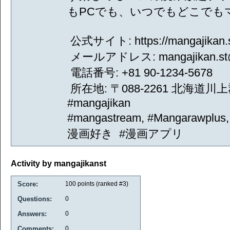
もPCでも、いつでもどこでも
公式サイト: https://mangajikan.s
メールアドレス: mangajikan.st@
電話番号: +81 90-1234-5678
所在地: 〒088-2261 北海道川上
#mangajikan
#mangastream, #Mangarawpl
漫画好き #漫画アプリ
Activity by mangajikanst
Score:
100
points (ranked #
3
)
Questions:
0
Answers:
0
Comments:
0