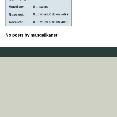
Voted on:
0
answers
Gave out:
0
up votes,
0
down votes
Received:
0
up votes,
0
down votes
No posts by mangajikanst