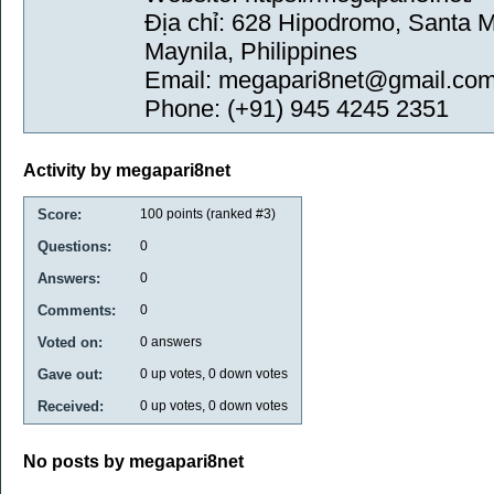
Địa chỉ: 628 Hipodromo, Santa 
Maynila, Philippines
Email: megapari8net@gmail.co
Phone: (+91) 945 4245 2351
Activity by megapari8net
Score:
100
points (ranked #
3
)
Questions:
0
Answers:
0
Comments:
0
Voted on:
0
answers
Gave out:
0
up votes,
0
down votes
Received:
0
up votes,
0
down votes
No posts by megapari8net