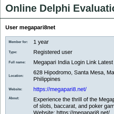
Online Delphi Evaluat
User megapari8net
1 year
Member for:
Registered user
Type:
Megapari India Login Link Lates
Full name:
628 Hipodromo, Santa Mesa, May
Location:
Philippines
https://megapari8.net/
Website:
About:
Experience the thrill of the Megap
of slots, baccarat, and poker ga
Website: https://megapari8.net/