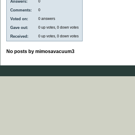
Answers:
0
Comments:
0
Voted on:
0
answers
Gave out:
0
up votes,
0
down votes
Received:
0
up votes,
0
down votes
No posts by mimosavacuum3