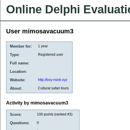
Online Delphi Evaluat
User mimosavacuum3
Member for:
1 year
Type:
Registered user
Full name:
Location:
Website:
http://boy-nsnb.xyz
About:
Cultural safari tours
Activity by mimosavacuum3
Score:
100
points (ranked #
3
)
Questions:
0