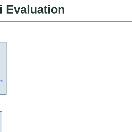
i Evaluation
om