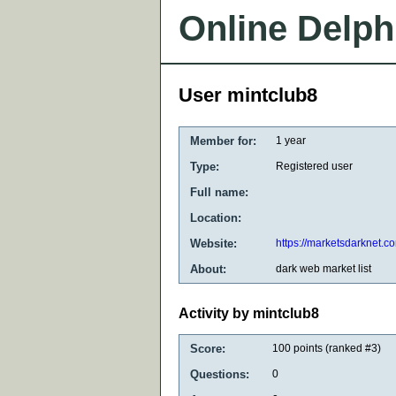
Online Delph
User mintclub8
Member for:
1 year
Type:
Registered user
Full name:
Location:
Website:
https://marketsdarknet.c
About:
dark web market list
Activity by mintclub8
Score:
100
points (ranked #
3
)
Questions:
0