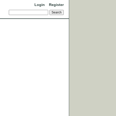
Login
Register