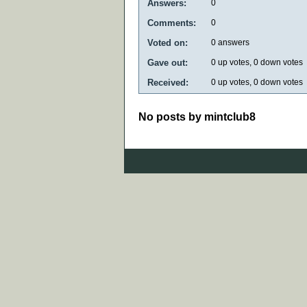
Answers:
0
Comments:
0
Voted on:
0
answers
Gave out:
0
up votes,
0
down votes
Received:
0
up votes,
0
down votes
No posts by mintclub8