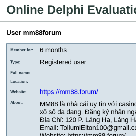
Online Delphi Evaluat
User mm88forum
6 months
Member for:
Registered user
Type:
Full name:
Location:
https://mm88.forum/
Website:
About:
MM88 là nhà cái uy tín với casino
xổ số đa dạng. Đăng ký nhận ng
Địa Chỉ: 120 P. Láng Hạ, Láng 
Email: TollumiElton100@gmail
Website: https://mm88.forum/