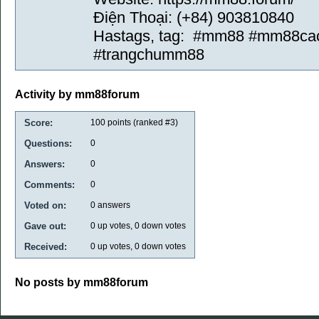
Điện Thoại: (+84) 903810840
Hastags, tag: #mm88 #mm88c
#trangchumm88
Activity by mm88forum
Score:
100
points (ranked #
3
)
Questions:
0
Answers:
0
Comments:
0
Voted on:
0
answers
Gave out:
0
up votes,
0
down votes
Received:
0
up votes,
0
down votes
No posts by mm88forum