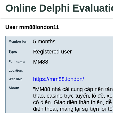
Online Delphi Evaluat
User mm88london11
5 months
Member for:
Registered user
Type:
MM88
Full name:
Location:
https://mm88.london/
Website:
About:
"MM88 nhà cái cung cấp nền tản
thao, casino trực tuyến, lô đề, x
cổ điển. Giao diện thân thiện, d
điện thoại, mang lại sự tiện lợi tố