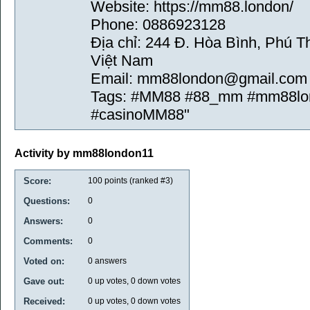
Website: https://mm88.london/
Phone: 0886923128
Địa chỉ: 244 Đ. Hòa Bình, Phú T
Việt Nam
Email: mm88london@gmail.com
Tags: #MM88 #88_mm #mm88lon
#casinoMM88"
Activity by mm88london11
Score:
100
points (ranked #
3
)
Questions:
0
Answers:
0
Comments:
0
Voted on:
0
answers
Gave out:
0
up votes,
0
down votes
Received:
0
up votes,
0
down votes