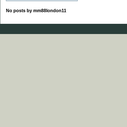
No posts by mm88london11