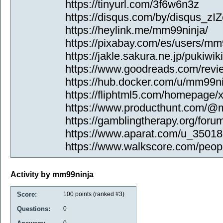
https://tinyurl.com/3f6w6n3z
https://disqus.com/by/disqus_z
https://heylink.me/mm99ninja/
https://pixabay.com/es/users/m
https://jakle.sakura.ne.jp/pukiwi
https://www.goodreads.com/rev
https://hub.docker.com/u/mm99n
https://fliphtml5.com/homepage
https://www.producthunt.com/@
https://gamblingtherapy.org/for
https://www.aparat.com/u_35018
https://www.walkscore.com/pe
Activity by mm99ninja
Score:
100
points (ranked #
3
)
Questions:
0
0