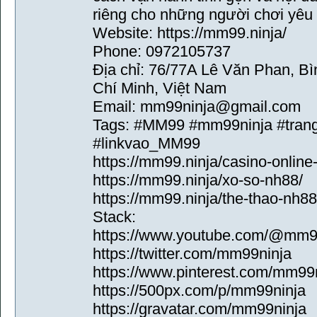
riêng cho những người chơi yêu 
Website: https://mm99.ninja/
Phone: 0972105737
Địa chỉ: 76/77A Lê Văn Phan, Bì
Chí Minh, Việt Nam
Email: mm99ninja@gmail.com
Tags: #MM99 #mm99ninja #tr
#linkvao_MM99
https://mm99.ninja/casino-online
https://mm99.ninja/xo-so-nh88/
https://mm99.ninja/the-thao-nh88
Stack:
https://www.youtube.com/@mm9
https://twitter.com/mm99ninja
https://www.pinterest.com/mm99n
https://500px.com/p/mm99ninja
https://gravatar.com/mm99ninja