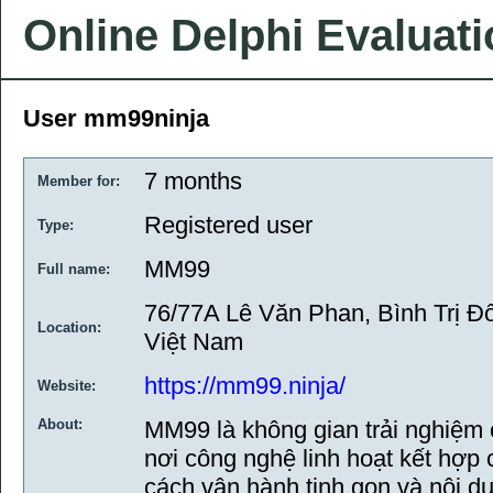
Online Delphi Evaluat
User mm99ninja
7 months
Member for:
Registered user
Type:
MM99
Full name:
76/77A Lê Văn Phan, Bình Trị Đ
Location:
Việt Nam
https://mm99.ninja/
Website:
About:
MM99 là không gian trải nghiệm
nơi công nghệ linh hoạt kết hợp 
cách vận hành tinh gọn và nội 