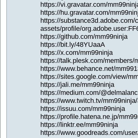
https://vi.gravatar.com/mm99ninj
https://hu.gravatar.com/mm99nin
https://substance3d.adobe.com/
assets/profile/org.adobe.use
https://github.com/mm99ninja
https://bit.ly/48YUaaA
https://x.com/mm99ninja
https://talk.plesk.com/members
https://www.behance.net/mm991
https://sites.google.com/view/mm
https://jali.me/mm99ninja
https://medium.com/@delmalanc
https://www.twitch.tv/mm99ninja
https://issuu.com/mm99ninja
https://profile.hatena.ne.jp/mm99n
https://linktr.ee/mm99ninja
https://www.goodreads.com/us