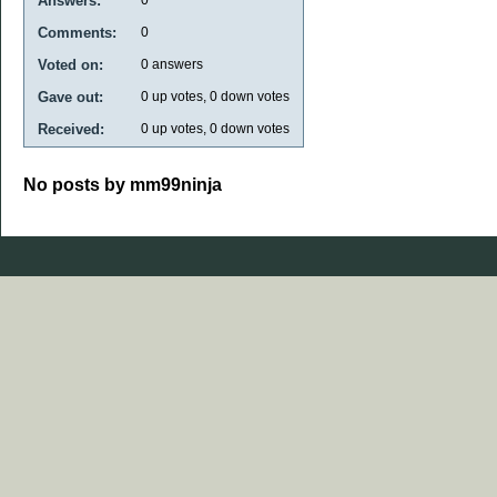
Answers:
Comments:
0
Voted on:
0
answers
Gave out:
0
up votes,
0
down votes
Received:
0
up votes,
0
down votes
No posts by mm99ninja