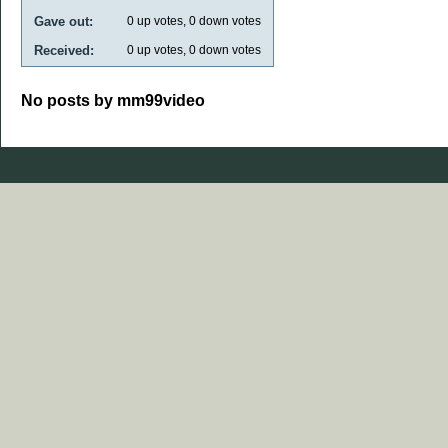
Gave out:
0
up votes,
0
down votes
Received:
0
up votes,
0
down votes
No posts by mm99video