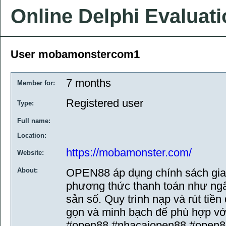
Online Delphi Evaluat
User mobamonstercom1
7 months
Member for:
Registered user
Type:
Full name:
Location:
https://mobamonster.com/
Website:
About:
OPEN88 áp dụng chính sách giao 
phương thức thanh toán như ngân 
sản số. Quy trình nạp và rút tiề
gọn và minh bạch để phù hợp vớ
#open88 #nhacaiopen88 #open