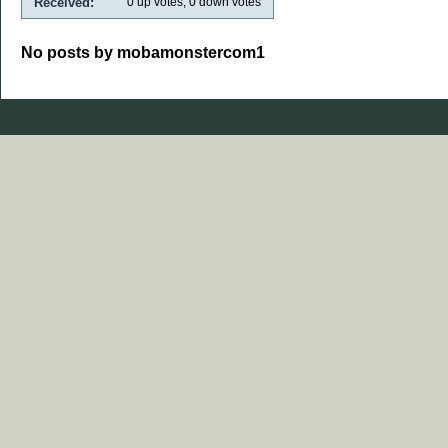
Received:
0
up votes,
0
down votes
No posts by mobamonstercom1