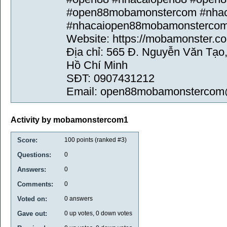
#open88mobamonstercom #nha
#nhacaiopen88mobamonsterco
Website: https://mobamonster.c
Địa chỉ: 565 Đ. Nguyễn Văn Tạo
Hồ Chí Minh
SĐT: 0907431212
Email: open88mobamonstercom
Activity by mobamonstercom1
Score:
100
points (ranked #
3
)
Questions:
0
Answers:
0
Comments:
0
Voted on:
0
answers
Gave out:
0
up votes,
0
down votes