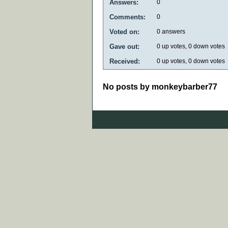
Answers:
0
Comments:
0
Voted on:
0
answers
Gave out:
0
up votes,
0
down votes
Received:
0
up votes,
0
down votes
No posts by monkeybarber77