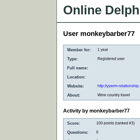
Online Delph
User monkeybarber77
Member for:
1 year
Type:
Registered user
Full name:
Location:
Website:
http://yywrm-relationship
About:
Wine country travel
Activity by monkeybarber77
Score:
100
points (ranked #
3
)
Questions:
0