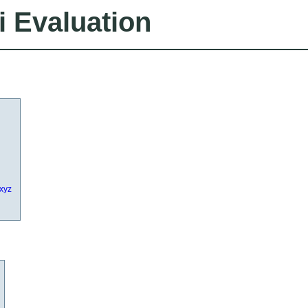
i Evaluation
.xyz