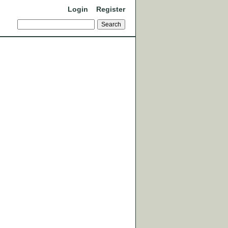
Login
Register