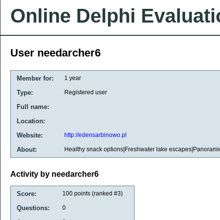
Online Delphi Evaluat
User needarcher6
Member for:
1 year
Type:
Registered user
Full name:
Location:
Website:
http://edensarbinowo.pl
About:
Healthy snack options|Freshwater lake escapes|Panoram
Activity by needarcher6
Score:
100
points (ranked #
3
)
Questions:
0