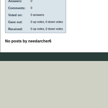
Answers:
0
Comments:
0
Voted on:
0
answers
Gave out:
0
up votes,
0
down votes
Received:
0
up votes,
0
down votes
No posts by needarcher6