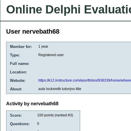
Online Delphi Evaluat
User nervebath68
Member for:
1 year
Type:
Registered user
Full name:
Location:
Website:
https://k12.instructure.com/eportfolios/938339/home/where
About:
auto locksmith luton|no title
Activity by nervebath68
Score:
100
points (ranked #
3
)
Questions:
0