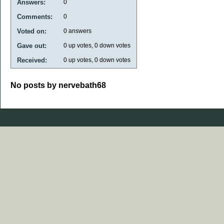
Answers:
0
Comments:
0
Voted on:
0
answers
Gave out:
0
up votes,
0
down votes
Received:
0
up votes,
0
down votes
No posts by nervebath68