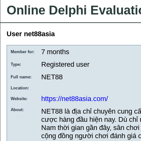
Online Delphi Evaluat
User net88asia
7 months
Member for:
Registered user
Type:
NET88
Full name:
Location:
https://net88asia.com/
Website:
About:
NET88 là địa chỉ chuyên cung c
cược hàng đầu hiện nay. Dù chỉ m
Nam thời gian gần đây, sân chơi
cộng đồng người chơi đánh giá 