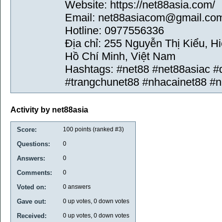
Website: https://net88asia.com/
Email: net88asiacom@gmail.co
Hotline: 0977556336
Địa chỉ: 255 Nguyễn Thị Kiểu, 
Hồ Chí Minh, Việt Nam
Hashtags: #net88 #net88asiac 
#trangchunet88 #nhacainet88 #n
Activity by net88asia
Score:
100
points (ranked #
3
)
Questions:
0
Answers:
0
Comments:
0
Voted on:
0
answers
Gave out:
0
up votes,
0
down votes
Received:
0
up votes,
0
down votes