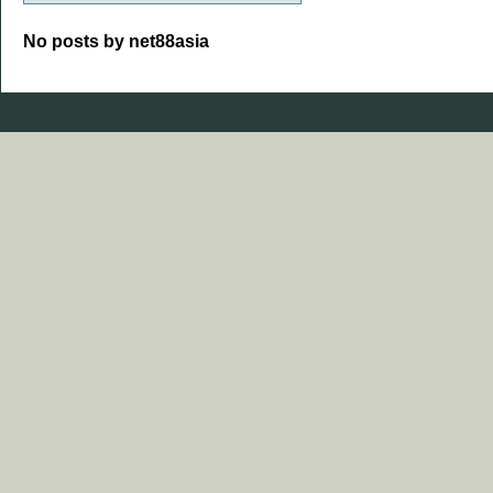
No posts by net88asia