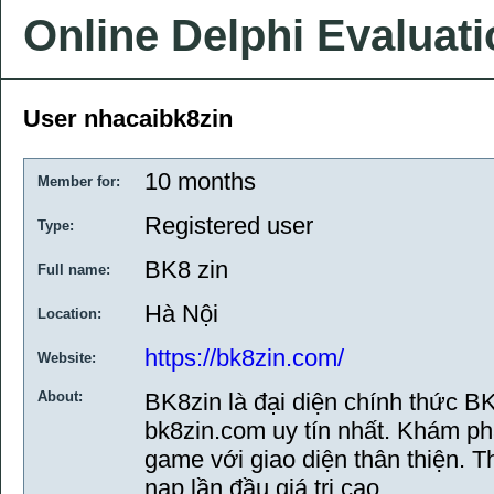
Online Delphi Evaluat
User nhacaibk8zin
10 months
Member for:
Registered user
Type:
BK8 zin
Full name:
Hà Nội
Location:
https://bk8zin.com/
Website:
About:
BK8zin là đại diện chính thức B
bk8zin.com uy tín nhất. Khám phá
game với giao diện thân thiện. 
nạp lần đầu giá trị cao.