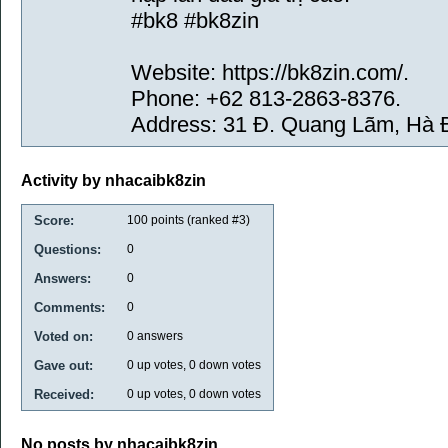
#bk8 #bk8zin
Website: https://bk8zin.com/.
Phone: +62 813-2863-8376.
Address: 31 Đ. Quang Lãm, Hà Đ
Activity by nhacaibk8zin
Score:
100
points (ranked #
3
)
Questions:
0
Answers:
0
Comments:
0
Voted on:
0
answers
Gave out:
0
up votes,
0
down votes
Received:
0
up votes,
0
down votes
No posts by nhacaibk8zin