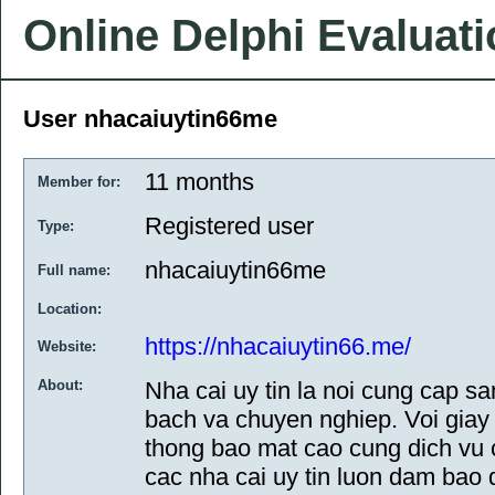
Online Delphi Evaluat
User nhacaiuytin66me
11 months
Member for:
Registered user
Type:
nhacaiuytin66me
Full name:
Location:
https://nhacaiuytin66.me/
Website:
About:
Nha cai uy tin la noi cung cap s
bach va chuyen nghiep. Voi giay
thong bao mat cao cung dich vu
cac nha cai uy tin luon dam bao q