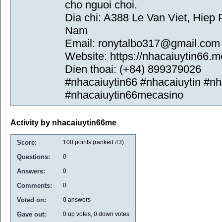
cho nguoi choi.
Dia chi: A388 Le Van Viet, Hiep 
Nam
Email: ronytalbo317@gmail.com
Website: https://nhacaiuytin66.m
Dien thoai: (+84) 899379026
#nhacaiuytin66 #nhacaiuytin #n
#nhacaiuytin66mecasino
Activity by nhacaiuytin66me
Score:
100
points (ranked #
3
)
Questions:
0
Answers:
0
Comments:
0
Voted on:
0
answers
Gave out:
0
up votes,
0
down votes