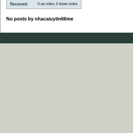
Received:
0
up votes,
0
down votes
No posts by nhacaiuytin66me