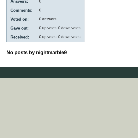
Answers:
0
Comments:
0
Voted on:
0
answers
Gave out:
0
up votes,
0
down votes
Received:
0
up votes,
0
down votes
No posts by nightmarble9