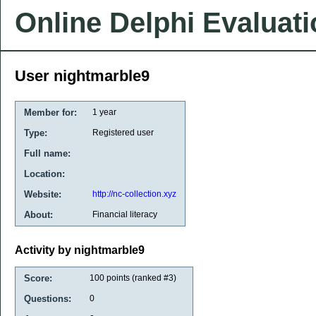
Online Delphi Evaluat
User nightmarble9
Member for:
1 year
Type:
Registered user
Full name:
Location:
Website:
http://nc-collection.xyz
About:
Financial literacy
Activity by nightmarble9
Score:
100
points (ranked #
3
)
Questions:
0