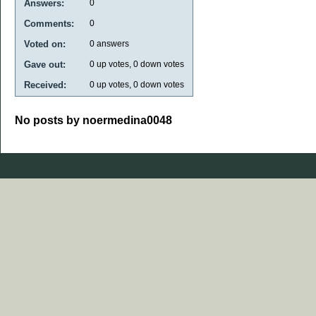
Answers:
0
Comments:
0
Voted on:
0
answers
Gave out:
0
up votes,
0
down votes
Received:
0
up votes,
0
down votes
No posts by noermedina0048