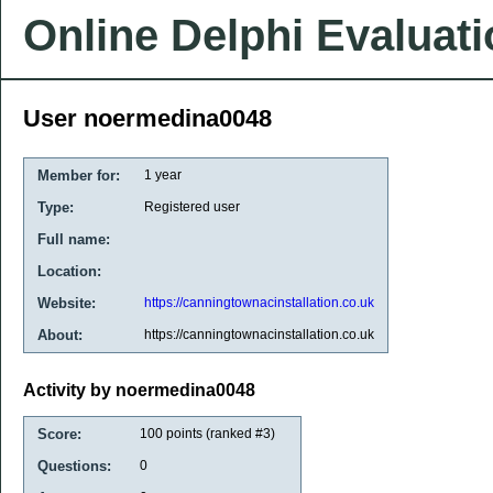
Online Delphi Evaluat
User noermedina0048
Member for:
1 year
Type:
Registered user
Full name:
Location:
Website:
https://canningtownacinstallation.co.uk
About:
https://canningtownacinstallation.co.uk
Activity by noermedina0048
Score:
100
points (ranked #
3
)
Questions:
0