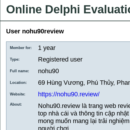
Online Delphi Evaluat
User nohu90review
1 year
Member for:
Registered user
Type:
nohu90
Full name:
69 Hùng Vương, Phú Thủy, Phan
Location:
https://nohu90.review/
Website:
About:
Nohu90.review là trang web rev
top nhà cái và thông tin cập nhậ
mong muốn mang lại trải nghiệm 
người chơi.