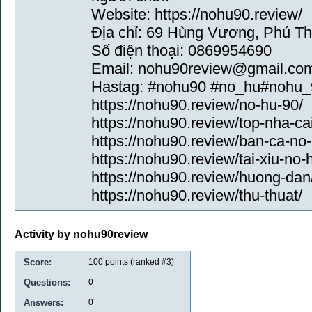
Website: https://nohu90.review/
Địa chỉ: 69 Hùng Vương, Phú Th
Số điện thoại: 0869954690
Email: nohu90review@gmail.co
Hastag: #nohu90 #no_hu#nohu_
https://nohu90.review/no-hu-90/
https://nohu90.review/top-nha-cai
https://nohu90.review/ban-ca-no-
https://nohu90.review/tai-xiu-no-
https://nohu90.review/huong-dan
https://nohu90.review/thu-thuat/
Activity by nohu90review
Score:
100
points (ranked #
3
)
Questions:
0
Answers:
0