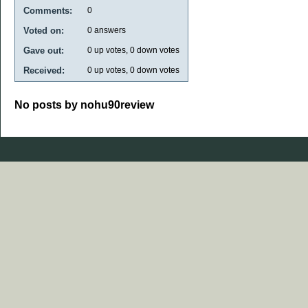
Comments:
0
Voted on:
0
answers
Gave out:
0
up votes,
0
down votes
Received:
0
up votes,
0
down votes
No posts by nohu90review