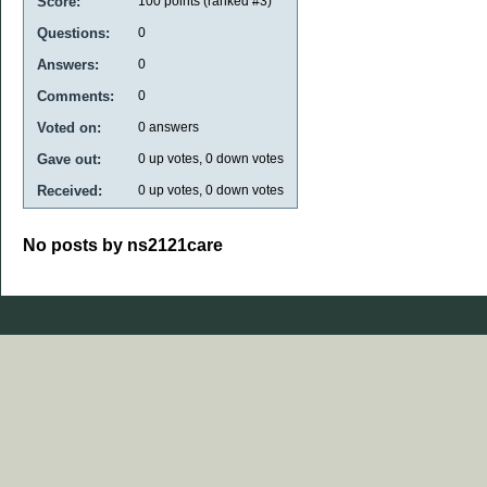
Score:
100
points (ranked #
3
)
Questions:
0
Answers:
0
Comments:
0
Voted on:
0
answers
Gave out:
0
up votes,
0
down votes
Received:
0
up votes,
0
down votes
No posts by ns2121care