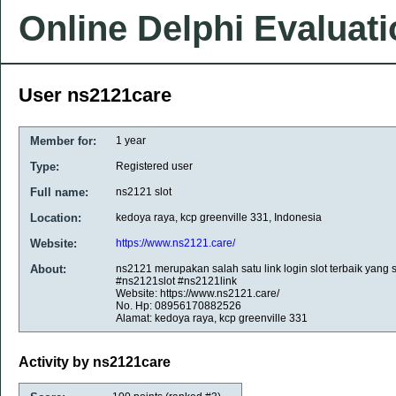
Online Delphi Evaluat
User ns2121care
Member for:
1 year
Type:
Registered user
Full name:
ns2121 slot
Location:
kedoya raya, kcp greenville 331, Indonesia
Website:
https://www.ns2121.care/
About:
ns2121 merupakan salah satu link login slot terbaik yang
#ns2121slot #ns2121link
Website: https://www.ns2121.care/
No. Hp: 08956170882526
Alamat: kedoya raya, kcp greenville 331
Activity by ns2121care