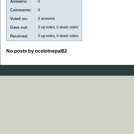
Answers:
0
Comments:
0
Voted on:
0
answers
Gave out:
0
up votes,
0
down votes
Received:
0
up votes,
0
down votes
No posts by ocelotnepal82