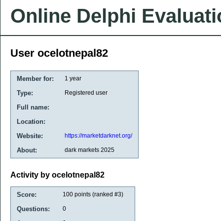
Online Delphi Evaluat
User ocelotnepal82
Member for:
1 year
Type:
Registered user
Full name:
Location:
Website:
https://marketdarknet.org/
About:
dark markets 2025
Activity by ocelotnepal82
Score:
100
points (ranked #
3
)
Questions:
0