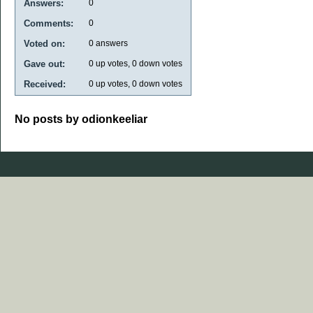
Answers:
0
Comments:
0
Voted on:
0
answers
Gave out:
0
up votes,
0
down votes
Received:
0
up votes,
0
down votes
No posts by odionkeeliar