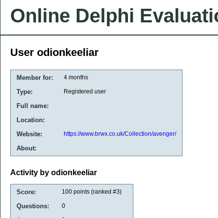
Online Delphi Evaluat
User odionkeeliar
Member for:
4 months
Type:
Registered user
Full name:
Location:
Website:
https://www.brwx.co.uk/Collection/avenger/
About:
Activity by odionkeeliar
Score:
100
points (ranked #
3
)
Questions:
0