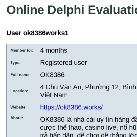
Online Delphi Evaluat
User ok8386works1
4 months
Member for:
Registered user
Type:
OK8386
Full name:
4 Chu Văn An, Phường 12, Bình
Location:
Việt Nam
https://ok8386.works/
Website:
About:
OK8386 là nhà cái uy tín hàng 
cược thể thao, casino live, nổ 
trả hấp dẫn, dễ chơi dễ thắng l