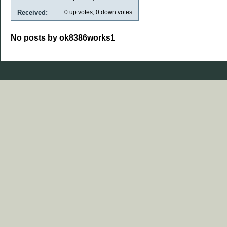
Received:
0
up votes,
0
down votes
No posts by ok8386works1