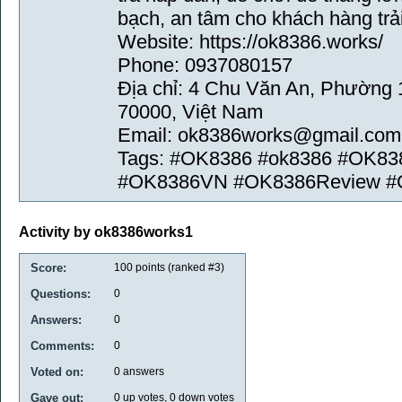
bạch, an tâm cho khách hàng trả
Website: https://ok8386.works/
Phone: 0937080157
Địa chỉ: 4 Chu Văn An, Phường 
70000, Việt Nam
Email: ok8386works@gmail.com
Tags: #OK8386 #ok8386 #OK83
#OK8386VN #OK8386Review #
Activity by ok8386works1
Score:
100
points (ranked #
3
)
Questions:
0
Answers:
0
Comments:
0
Voted on:
0
answers
Gave out:
0
up votes,
0
down votes