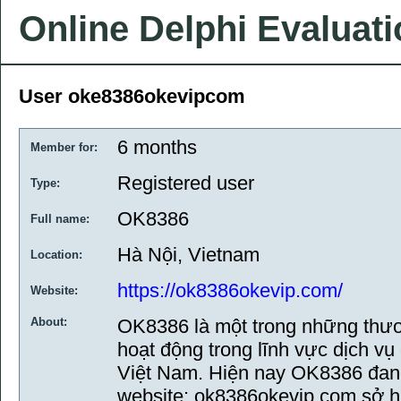
Online Delphi Evaluat
User oke8386okevipcom
6 months
Member for:
Registered user
Type:
OK8386
Full name:
Hà Nội, Vietnam
Location:
https://ok8386okevip.com/
Website:
About:
OK8386 là một trong những thươ
hoạt động trong lĩnh vực dịch vụ g
Việt Nam. Hiện nay OK8386 đang
website: ok8386okevip.com sở h