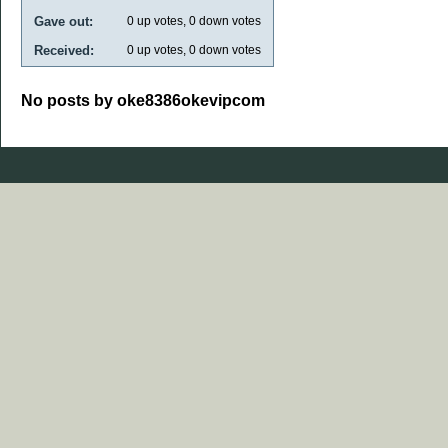
Gave out:
0
up votes,
0
down votes
Received:
0
up votes,
0
down votes
No posts by oke8386okevipcom