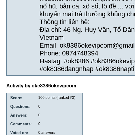
nổ hũ, bắn cá, xổ số, lô đề,... v
khuyến mãi trả thưởng khủng ch
Thông tin liên hệ:
Địa chỉ: 46 Ng. Huy Văn, Tổ Dâ
Vietnam
Email: ok8386okevipcom@gmai
Phone: 0974748394
Hastag: #ok8386 #ok8386okevi
#ok8386dangnhap #ok8386napti
Activity by oke8386okevipcom
Score:
100
points (ranked #
3
)
Questions:
0
Answers:
0
Comments:
0
Voted on:
0
answers