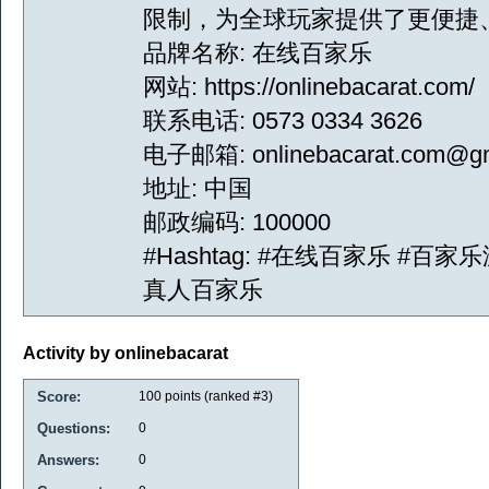
限制，为全球玩家提供了更便捷
品牌名称: 在线百家乐
网站: https://onlinebacarat.com/
联系电话: 0573 0334 3626
电子邮箱: onlinebacarat.com@gm
地址: 中国
邮政编码: 100000
#Hashtag: #在线百家乐 #百
真人百家乐
Activity by onlinebacarat
Score:
100
points (ranked #
3
)
Questions:
0
Answers:
0