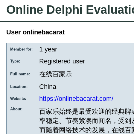
Online Delphi Evaluat
User onlinebacarat
1 year
Member for:
Registered user
Type:
在线百家乐
Full name:
China
Location:
https://onlinebacarat.com/
Website:
About:
百家乐始终是最受欢迎的经典牌
率稳定、节奏紧凑而闻名，受到
而随着网络技术的发展，在线百