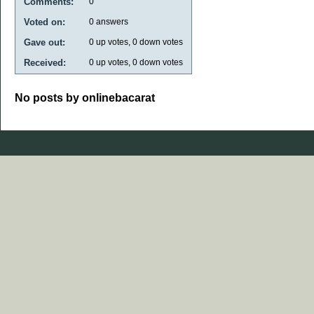
Comments:
0
Voted on:
0
answers
Gave out:
0
up votes,
0
down votes
Received:
0
up votes,
0
down votes
No posts by onlinebacarat