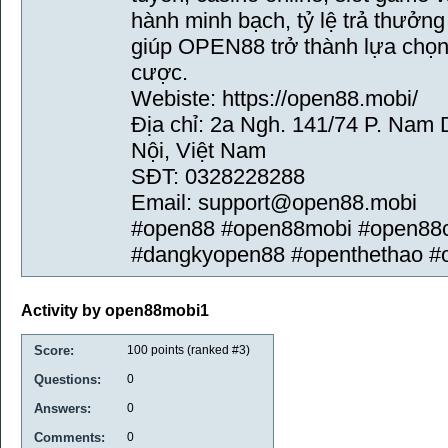
hành minh bạch, tỷ lệ trả thưởng
giúp OPEN88 trở thành lựa chọn đ
cược.
Webiste: https://open88.mobi/
Địa chỉ: 2a Ngh. 141/74 P. Nam
Nội, Việt Nam
SĐT: 0328228288
Email: support@open88.mobi
#open88 #open88mobi #open88
#dangkyopen88 #openthethao #
Activity by open88mobi1
Score:
100
points (ranked #
3
)
Questions:
0
Answers:
0
Comments:
0