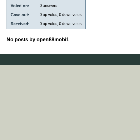
Voted on:
0
answers
Gave out:
0
up votes,
0
down votes
Received:
0
up votes,
0
down votes
No posts by open88mobi1