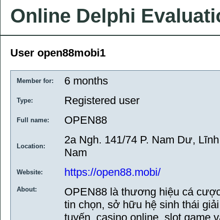
Online Delphi Evaluat
User open88mobi1
6 months
Member for:
Registered user
Type:
OPEN88
Full name:
2a Ngh. 141/74 P. Nam Dư, Lĩnh
Location:
Nam
https://open88.mobi/
Website:
About:
OPEN88 là thương hiệu cá cược 
tin chọn, sở hữu hệ sinh thái giả
tuyến, casino online, slot game 