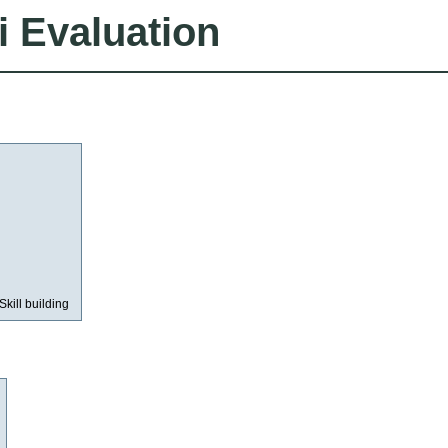
i Evaluation
Skill building