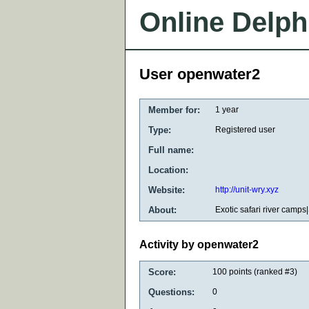
Online Delph
User openwater2
Member for:
1 year
Type:
Registered user
Full name:
Location:
Website:
http://unit-wry.xyz
About:
Exotic safari river camps|
Activity by openwater2
Score:
100
points (ranked #
3
)
Questions:
0