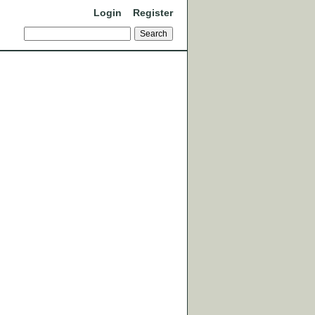
Login
Register