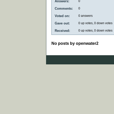
Answers:
0
Comments:
0
Voted on:
0
answers
Gave out:
0
up votes,
0
down votes
Received:
0
up votes,
0
down votes
No posts by openwater2