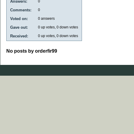
Answers:
0
Comments:
0
Voted on:
0
answers
Gave out:
0
up votes,
0
down votes
Received:
0
up votes,
0
down votes
No posts by orderfir99