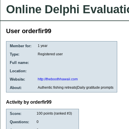
Online Delphi Evaluat
User orderfir99
Member for:
1 year
Type:
Registered user
Full name:
Location:
Website:
http://theboothhawaii.com
About:
Authentic fishing retreats|Daily gratitude prompts
Activity by orderfir99
Score:
100
points (ranked #
3
)
Questions:
0