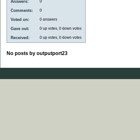
Answers:
0
Comments:
0
Voted on:
0
answers
Gave out:
0
up votes,
0
down votes
Received:
0
up votes,
0
down votes
No posts by outputport23