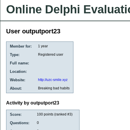
Online Delphi Evaluat
User outputport23
Member for:
1 year
Type:
Registered user
Full name:
Location:
Website:
http://uzc-smile.xyz
About:
Breaking bad habits
Activity by outputport23
Score:
100
points (ranked #
3
)
Questions:
0