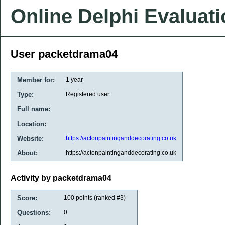
Online Delphi Evaluat
User packetdrama04
Member for:
1 year
Type:
Registered user
Full name:
Location:
Website:
https://actonpaintinganddecorating.co.uk
About:
https://actonpaintinganddecorating.co.uk
Activity by packetdrama04
Score:
100
points (ranked #
3
)
Questions:
0