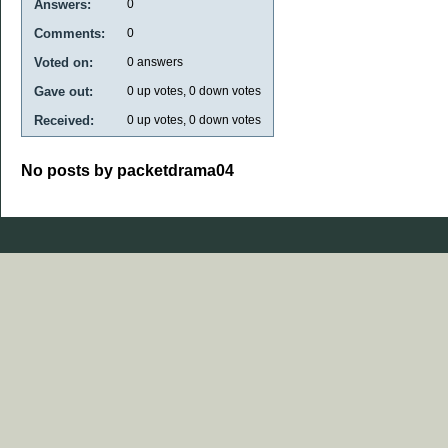
Answers:
0
Comments:
0
Voted on:
0
answers
Gave out:
0
up votes,
0
down votes
Received:
0
up votes,
0
down votes
No posts by packetdrama04