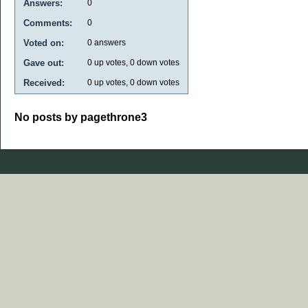
Answers:
0
Comments:
0
Voted on:
0
answers
Gave out:
0
up votes,
0
down votes
Received:
0
up votes,
0
down votes
No posts by pagethrone3