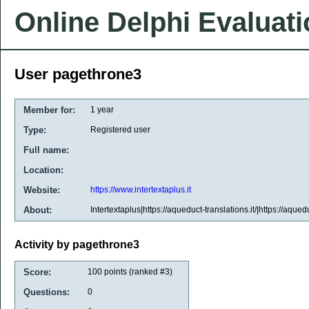
Online Delphi Evaluat
User pagethrone3
Member for:
1 year
Type:
Registered user
Full name:
Location:
Website:
https://www.intertextaplus.it
About:
Intertextaplus|https://aqueduct-translations.it/|https://aquedu
Activity by pagethrone3
Score:
100
points (ranked #
3
)
Questions:
0