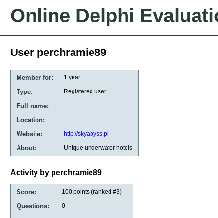
Online Delphi Evaluat
User perchramie89
Member for:
1 year
Type:
Registered user
Full name:
Location:
Website:
http://skyabyss.pl
About:
Unique underwater hotels
Activity by perchramie89
Score:
100
points (ranked #
3
)
Questions:
0