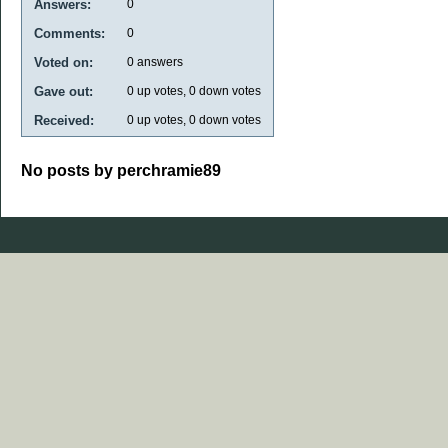
Answers:
0
Comments:
0
Voted on:
0
answers
Gave out:
0
up votes,
0
down votes
Received:
0
up votes,
0
down votes
No posts by perchramie89