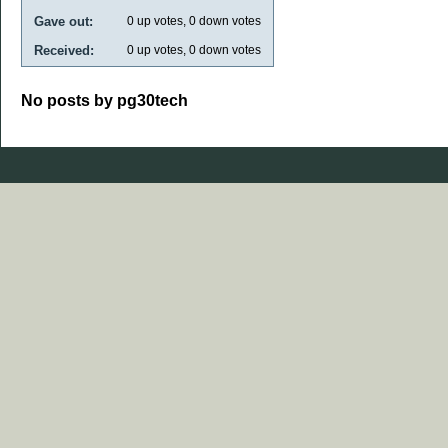
Gave out:
0
up votes,
0
down votes
Received:
0
up votes,
0
down votes
No posts by pg30tech