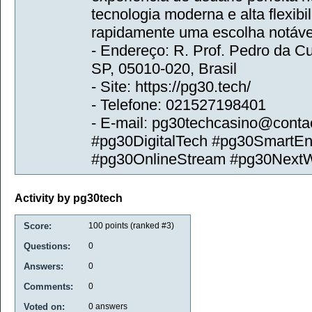
tecnologia moderna e alta flexibi
rapidamente uma escolha notável
- Endereço: R. Prof. Pedro da Cu
SP, 05010-020, Brasil
- Site: https://pg30.tech/
- Telefone: 021527198401
- E-mail: pg30techcasino@conta
#pg30DigitalTech #pg30SmartE
#pg30OnlineStream #pg30Next
Activity by pg30tech
Score:
100
points (ranked #
3
)
Questions:
0
Answers:
0
Comments:
0
Voted on:
0
answers