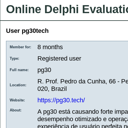
Online Delphi Evaluat
User pg30tech
8 months
Member for:
Registered user
Type:
pg30
Full name:
R. Prof. Pedro da Cunha, 66 - P
Location:
020, Brazil
https://pg30.tech/
Website:
About:
A pg30 está causando forte impa
desempenho otimizado e operaçã
experiência de usuário perfeita 