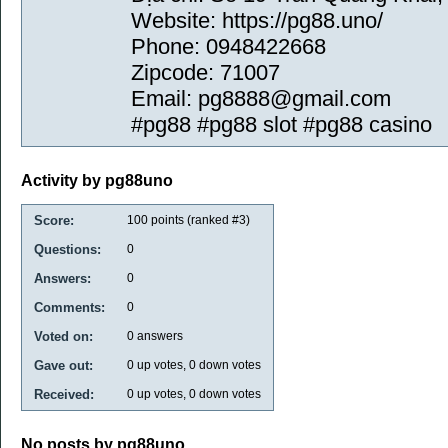
Website: https://pg88.uno/
Phone: 0948422668
Zipcode: 71007
Email: pg8888@gmail.com
#pg88 #pg88 slot #pg88 casino
Activity by pg88uno
Score:
100
points (ranked #
3
)
Questions:
0
Answers:
0
Comments:
0
Voted on:
0
answers
Gave out:
0
up votes,
0
down votes
Received:
0
up votes,
0
down votes
No posts by pg88uno