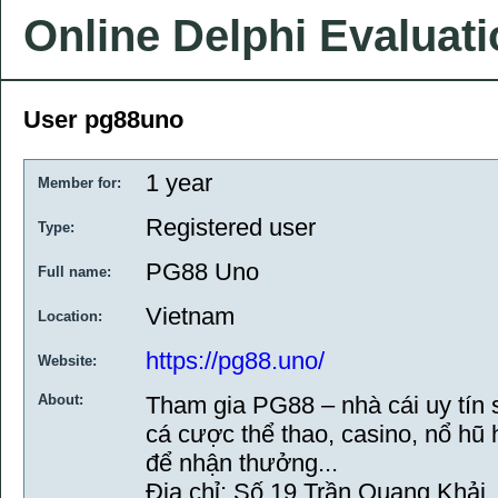
Online Delphi Evaluat
User pg88uno
1 year
Member for:
Registered user
Type:
PG88 Uno
Full name:
Vietnam
Location:
https://pg88.uno/
Website:
About:
Tham gia PG88 – nhà cái uy tín s
cá cược thể thao, casino, nổ hũ
để nhận thưởng...
Địa chỉ: Số 19 Trần Quang Khải