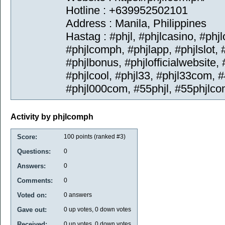
Hotline : +639952502101
Address : Manila, Philippines
Hastag : #phjl, #phjlcasino, #phj
#phjlcomph, #phjlapp, #phjlslot, 
#phjlbonus, #phjlofficialwebsite
#phjlcool, #phjl33, #phjl33com, #
#phjl000com, #55phjl, #55phjlco
Activity by phjlcomph
Score:
100
points (ranked #
3
)
Questions:
0
Answers:
0
Comments:
0
Voted on:
0
answers
Gave out:
0
up votes,
0
down votes
Received:
0
up votes,
0
down votes