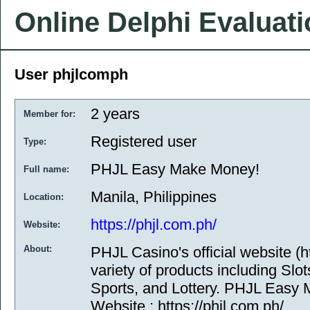
Online Delphi Evaluat
User phjlcomph
2 years
Member for:
Registered user
Type:
PHJL Easy Make Money!
Full name:
Manila, Philippines
Location:
https://phjl.com.ph/
Website:
About:
PHJL Casino's official website (ht
variety of products including Slo
Sports, and Lottery. PHJL Easy
Website : https://phjl.com.ph/