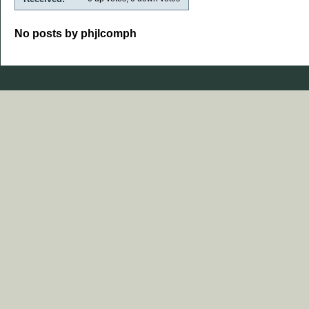
No posts by phjlcomph