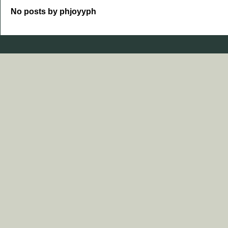
No posts by phjoyyph