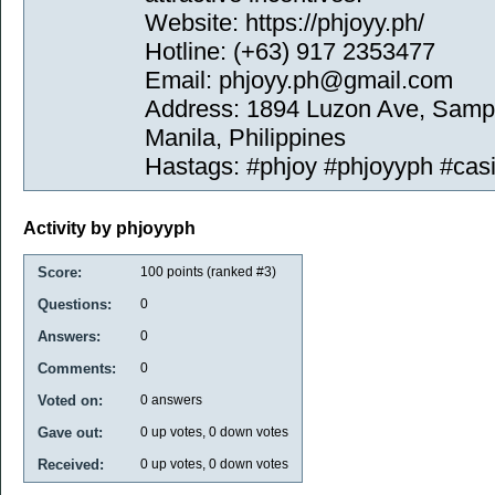
Website: https://phjoyy.ph/
Hotline: (+63) 917 2353477
Email: phjoyy.ph@gmail.com
Address: 1894 Luzon Ave, Sampa
Manila, Philippines
Hastags: #phjoy #phjoyyph #casi
Activity by phjoyyph
Score:
100
points (ranked #
3
)
Questions:
0
Answers:
0
Comments:
0
Voted on:
0
answers
Gave out:
0
up votes,
0
down votes
Received:
0
up votes,
0
down votes