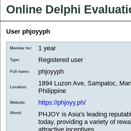
Online Delphi Evaluat
User phjoyyph
1 year
Member for:
Registered user
Type:
phjoyyph
Full name:
1894 Luzon Ave, Sampaloc, Mani
Location:
Philippine
https://phjoyy.ph/
Website:
About:
PHJOY is Asia's leading reputab
today, providing a variety of rew
attractive incentives.