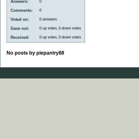
Answers:
0
Comments:
0
Voted on:
0
answers
Gave out:
0
up votes,
0
down votes
Received:
0
up votes,
0
down votes
No posts by piepantry88