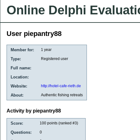
Online Delphi Evaluat
User piepantry88
Member for:
1 year
Type:
Registered user
Full name:
Location:
Website:
http://hotel-cafe-rieth.de
About:
Authentic fishing retreats
Activity by piepantry88
Score:
100
points (ranked #
3
)
Questions:
0