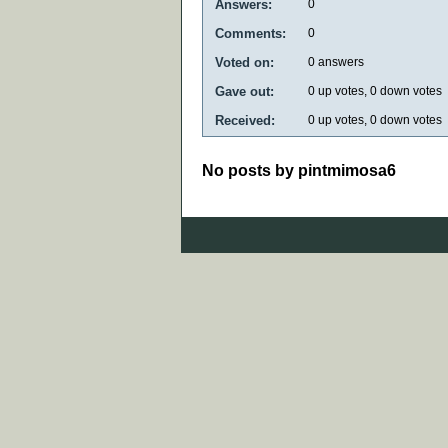
Answers:
0
Comments:
0
Voted on:
0
answers
Gave out:
0
up votes,
0
down votes
Received:
0
up votes,
0
down votes
No posts by pintmimosa6