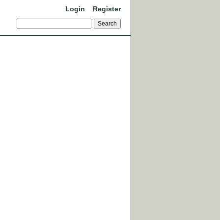
Login
Register