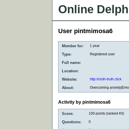
Online Delph
User pintmimosa6
Member for:
1 year
Type:
Registered user
Full name:
Location:
Website:
http://cloth-truth.click
About:
Overcoming anxiety|Emot
Activity by pintmimosa6
Score:
100
points (ranked #
3
)
Questions:
0