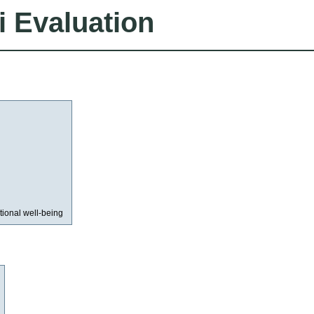
i Evaluation
ional well-being