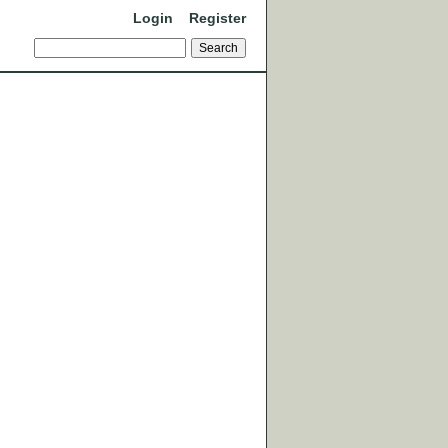
Login
Register