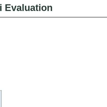
i Evaluation