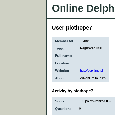
Online Delph
User plothope7
Member for:
1 year
Type:
Registered user
Full name:
Location:
Website:
http://depitime.pl
About:
Adventure tourism
Activity by plothope7
Score:
100
points (ranked #
3
)
Questions:
0