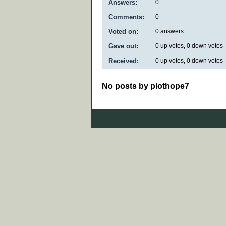
Answers:
0
Comments:
0
Voted on:
0
answers
Gave out:
0
up votes,
0
down votes
Received:
0
up votes,
0
down votes
No posts by plothope7